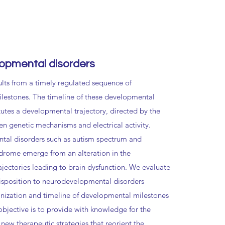
opmental disorders
ults from a timely regulated sequence of
lestones. The timeline of these developmental
tutes a developmental trajectory, directed by the
en genetic mechanisms and electrical activity.
al disorders such as autism spectrum and
drome emerge from an alteration in the
jectories leading to brain dysfunction. We evaluate
isposition to neurodevelopmental disorders
anization and timeline of developmental milestones
objective is to provide with knowledge for the
 new therapeutic strategies that reorient the