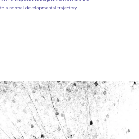
to a normal developmental trajectory.