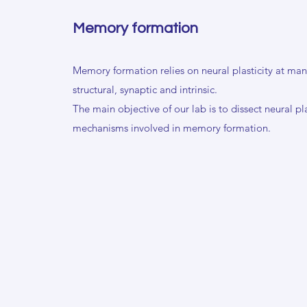
Memory formation
Memory formation relies on neural plasticity at many
structural, synaptic and intrinsic.
The main objective of our lab is to dissect neural pla
mechanisms involved in memory formation.