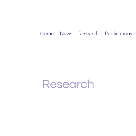
Home
News
Research
Publications
Research