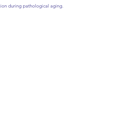
tion during pathological aging.