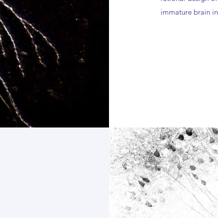
immature brain in