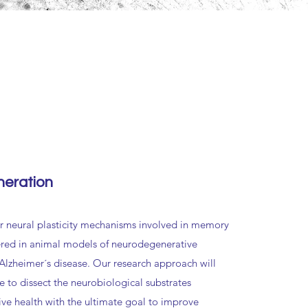
eration
 neural plasticity mechanisms involved in memory
ered in animal models of neurodegenerative
 Alzheimer´s disease. Our research approach will
e to dissect the neurobiological substrates
ive health with the ultimate goal to improve