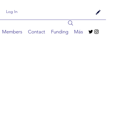
Log In
Members
Contact
Funding
Más