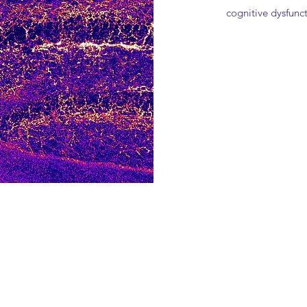
cognitive dysfunc