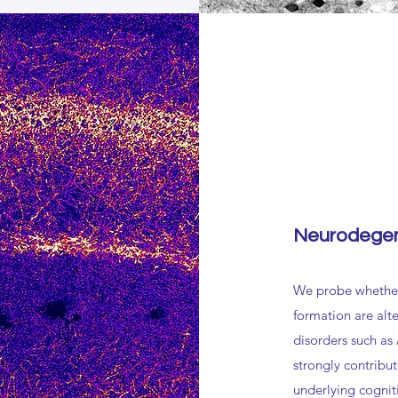
Neurodegen
We probe whether
formation are alt
disorders such as
strongly contribut
underlying cognit