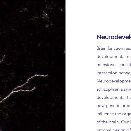
Neurodevel
Brain function res
developmental mi
milestones consti
interaction betwe
Neurodevelopment
schizophrenia syn
developmental tra
how genetic pred
influence the org
of the brain. Our 
rational design of