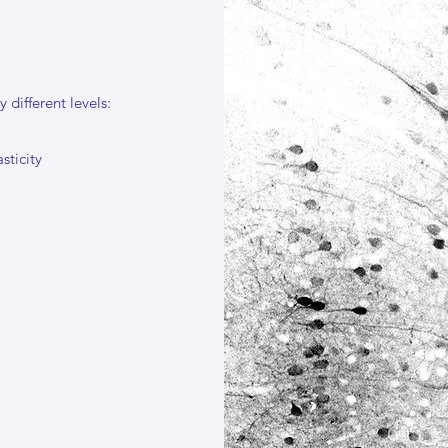
 different levels:
sticity