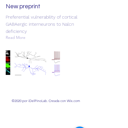
New preprint
Preferential vulnerability of cortical
GABAergic interneurons to Nalcn
deficiency
Read More
©2020 por iDelPinoLab. Creada con Wix.com