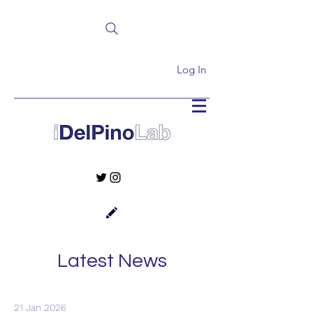
Log In
Latest News
21 Jan 2026